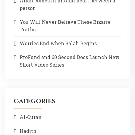
Allah comes in his and heart between a
person
You Will Never Believe These Bizarre
Truths
Worries End when Salah Begins.
ProFund and 60 Second Docs Launch New
Short Video Series
Categories
Al-Quran
Hadith