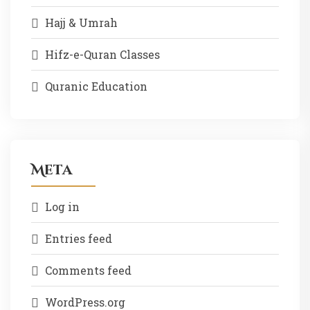
Hajj & Umrah
Hifz-e-Quran Classes
Quranic Education
Meta
Log in
Entries feed
Comments feed
WordPress.org