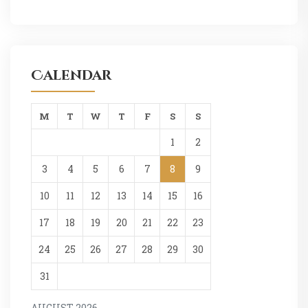
Calendar
M
T
W
T
F
S
S
1
2
3
4
5
6
7
8
9
10
11
12
13
14
15
16
17
18
19
20
21
22
23
24
25
26
27
28
29
30
31
AUGUST 2026