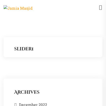
slider1
Archives
December 2022