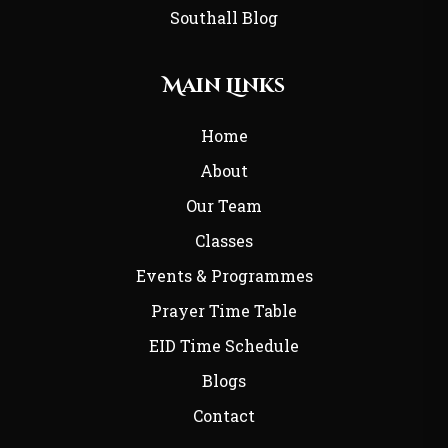
Southall Blog
Main Links
Home
About
Our Team
Classes
Events & Programmes
Prayer Time Table
EID Time Schedule
Blogs
Contact