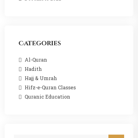
Categories
Al-Quran
Hadith
Hajj & Umrah
Hifz-e-Quran Classes
Quranic Education