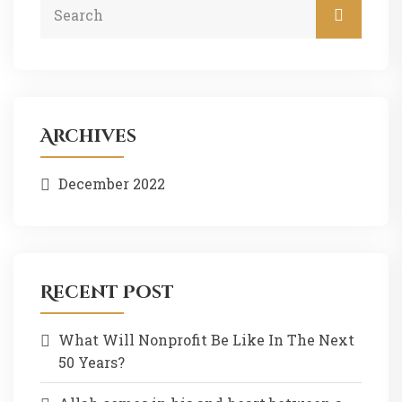
Archives
December 2022
Recent Post
What Will Nonprofit Be Like In The Next
50 Years?