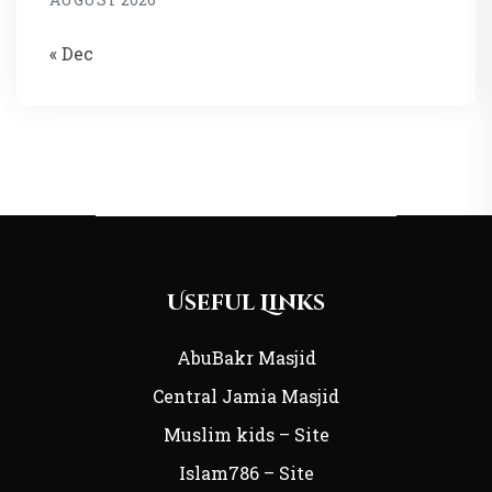
« Dec
Useful Links
AbuBakr Masjid
Central Jamia Masjid
Muslim kids – Site
Islam786 – Site