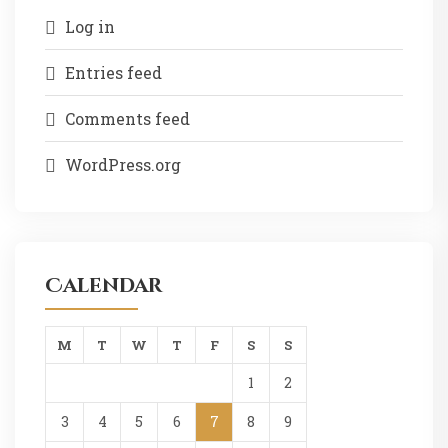
Log in
Entries feed
Comments feed
WordPress.org
Calendar
M
T
W
T
F
S
S
1
2
3
4
5
6
7
8
9