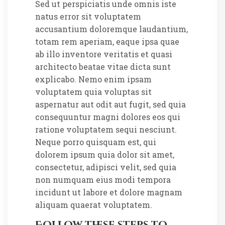
Sed ut perspiciatis unde omnis iste
natus error sit voluptatem
accusantium doloremque laudantium,
totam rem aperiam, eaque ipsa quae
ab illo inventore veritatis et quasi
architecto beatae vitae dicta sunt
explicabo. Nemo enim ipsam
voluptatem quia voluptas sit
aspernatur aut odit aut fugit, sed quia
consequuntur magni dolores eos qui
ratione voluptatem sequi nesciunt.
Neque porro quisquam est, qui
dolorem ipsum quia dolor sit amet,
consectetur, adipisci velit, sed quia
non numquam eius modi tempora
incidunt ut labore et dolore magnam
aliquam quaerat voluptatem.
Follow these steps to