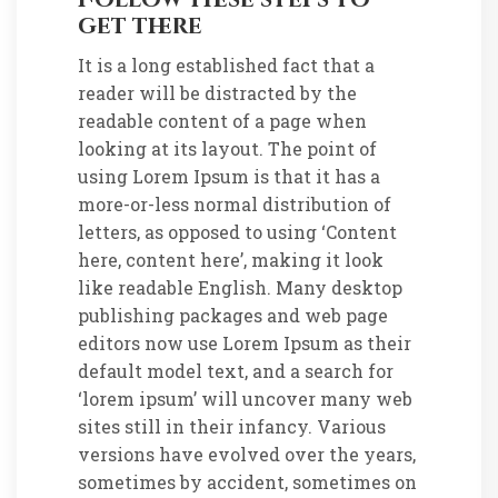
get there
It is a long established fact that a
reader will be distracted by the
readable content of a page when
looking at its layout. The point of
using Lorem Ipsum is that it has a
more-or-less normal distribution of
letters, as opposed to using ‘Content
here, content here’, making it look
like readable English. Many desktop
publishing packages and web page
editors now use Lorem Ipsum as their
default model text, and a search for
‘lorem ipsum’ will uncover many web
sites still in their infancy. Various
versions have evolved over the years,
sometimes by accident, sometimes on