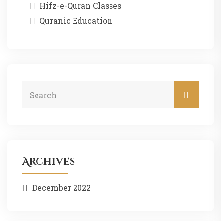
Hifz-e-Quran Classes
Quranic Education
Archives
December 2022