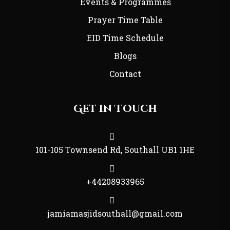
Events & Programmes
Prayer Time Table
EID Time Schedule
Blogs
Contact
Get in Touch
101-105 Townsend Rd, Southall UB1 1HE
+44208933965
jamiamasjidsouthall@gmail.com