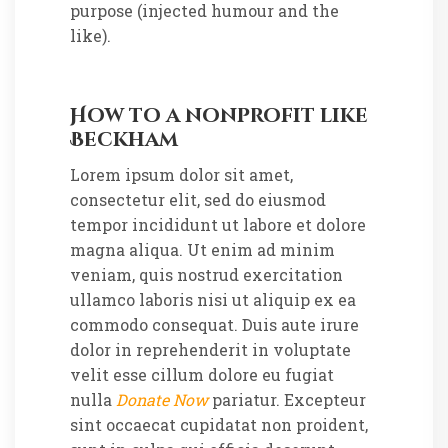
purpose (injected humour and the
like).
How to a nonprofit like
Beckham
Lorem ipsum dolor sit amet,
consectetur elit, sed do eiusmod
tempor incididunt ut labore et dolore
magna aliqua. Ut enim ad minim
veniam, quis nostrud exercitation
ullamco laboris nisi ut aliquip ex ea
commodo consequat. Duis aute irure
dolor in reprehenderit in voluptate
velit esse cillum dolore eu fugiat
nulla
Donate Now
pariatur. Excepteur
sint occaecat cupidatat non proident,