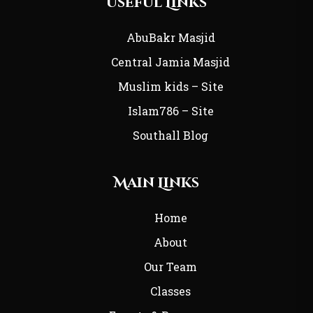
Useful Links
AbuBakr Masjid
Central Jamia Masjid
Muslim kids – Site
Islam786 – Site
Southall Blog
Main Links
Home
About
Our Team
Classes