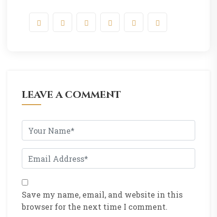
leave a comment
Save my name, email, and website in this
browser for the next time I comment.