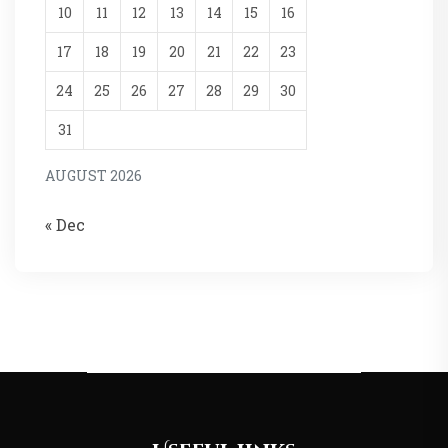
10
11
12
13
14
15
16
17
18
19
20
21
22
23
24
25
26
27
28
29
30
31
AUGUST 2026
« Dec