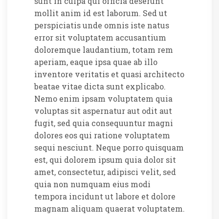
sunt in culpa qui officia deserunt
mollit anim id est laborum. Sed ut
perspiciatis unde omnis iste natus
error sit voluptatem accusantium
doloremque laudantium, totam rem
aperiam, eaque ipsa quae ab illo
inventore veritatis et quasi architecto
beatae vitae dicta sunt explicabo.
Nemo enim ipsam voluptatem quia
voluptas sit aspernatur aut odit aut
fugit, sed quia consequuntur magni
dolores eos qui ratione voluptatem
sequi nesciunt. Neque porro quisquam
est, qui dolorem ipsum quia dolor sit
amet, consectetur, adipisci velit, sed
quia non numquam eius modi
tempora incidunt ut labore et dolore
magnam aliquam quaerat voluptatem.