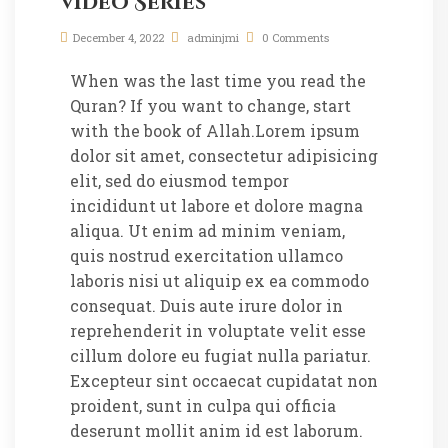
Video Series
December 4, 2022
adminjmi
0 Comments
When was the last time you read the
Quran? If you want to change, start
with the book of Allah.Lorem ipsum
dolor sit amet, consectetur adipisicing
elit, sed do eiusmod tempor
incididunt ut labore et dolore magna
aliqua. Ut enim ad minim veniam,
quis nostrud exercitation ullamco
laboris nisi ut aliquip ex ea commodo
consequat. Duis aute irure dolor in
reprehenderit in voluptate velit esse
cillum dolore eu fugiat nulla pariatur.
Excepteur sint occaecat cupidatat non
proident, sunt in culpa qui officia
deserunt mollit anim id est laborum.