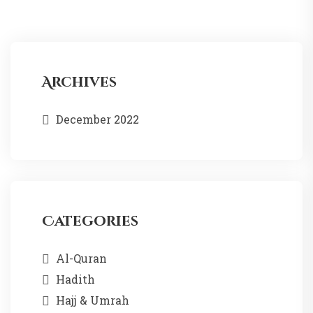
Archives
December 2022
Categories
Al-Quran
Hadith
Hajj & Umrah