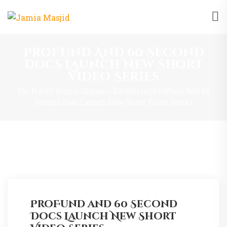
ProFund And 60 Second
Docs Launch New Short
Video Series
You Here!
Home
Quranic Education
ProFund And 60
Second Docs Launch New Short Video Series
ProFund and 60 Second
Docs Launch New Short