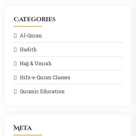
Categories
Al-Quran
Hadith
Hajj & Umrah
Hifz-e-Quran Classes
Quranic Education
Meta