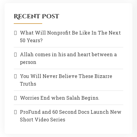
Recent Post
What Will Nonprofit Be Like In The Next
50 Years?
Allah comes in his and heart between a
person
You Will Never Believe These Bizarre
Truths
Worries End when Salah Begins.
ProFund and 60 Second Docs Launch New
Short Video Series