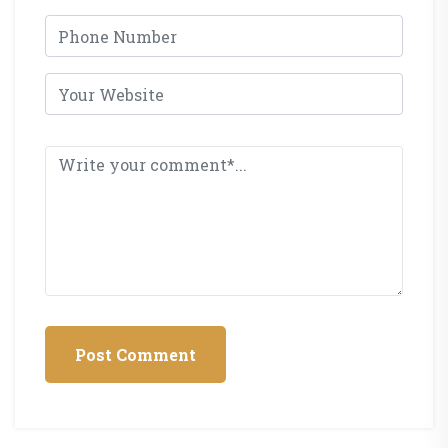
Post Comment