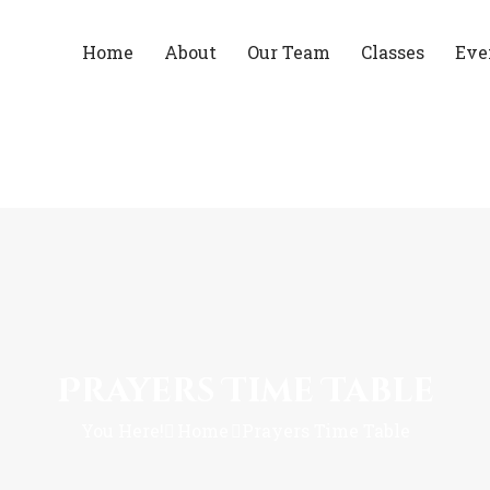
Home
About
Our Team
Classes
Eve
Prayers Time Table
You Here!
Home
Prayers Time Table