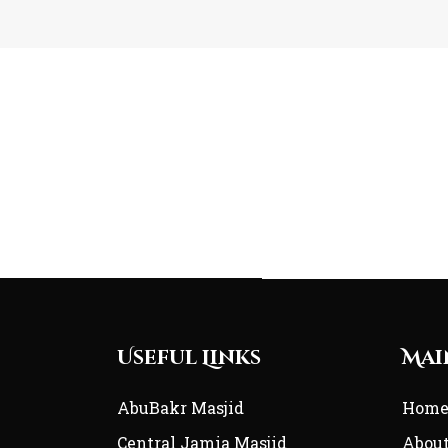
Useful Links
Mai
AbuBakr Masjid
Hom
Central Jamia Masjid
Abou