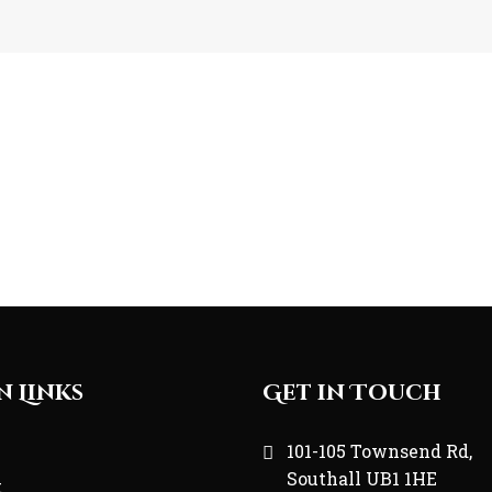
n Links
Get in Touch
e
101-105 Townsend Rd,
Southall UB1 1HE
t