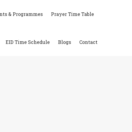
nts & Programmes
Prayer Time Table
EID Time Schedule
Blogs
Contact