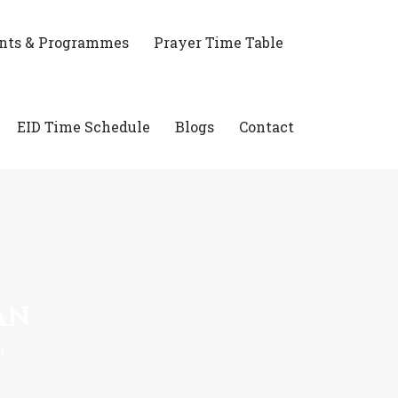
nts & Programmes
Prayer Time Table
EID Time Schedule
Blogs
Contact
an
n