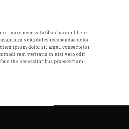
atur porro necessitatibus harum libero
ccusantium voluptates recusandae dolor
orem ipsum dolor sit amet, consectetur
mmodi rem veritatis in nisi vero odit
sbus the necessitatibus praesentium