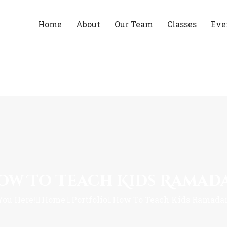
Home
About
Our Team
Classes
Eve
ow To Teach Kids Ramad
You Here!
Home
Portfolio
How To Teach Kids Ramada