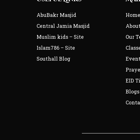
AbuBakr Masjid
Hom
Central Jamia Masjid
Abou
Muslim kids – Site
Our 
Islam786 – Site
Class
Southall Blog
Even
Praye
EID T
Blogs
Conta