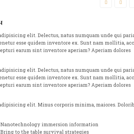
n
adipisicing elit. Delectus, natus numquam unde qui pari
tenetur esse quidem inventore ex. Sunt nam mollitia, a
cepturi earum sint inventore aperiam? Aperiam dolores
adipisicing elit. Delectus, natus numquam unde qui pari
tenetur esse quidem inventore ex. Sunt nam mollitia, a
cepturi earum sint inventore aperiam? Aperiam dolores
dipisicing elit. Minus corporis minima, maiores. Dolori
Nanotechnology immersion information
Bring to the table survival strategies