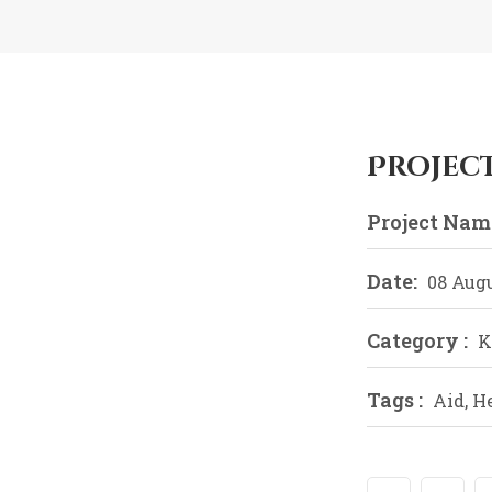
Projec
Project Name
Date:
08 Augu
Category :
K
Tags :
Aid, H