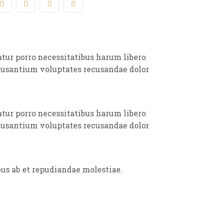
atur porro necessitatibus harum libero
ccusantium voluptates recusandae dolor
atur porro necessitatibus harum libero
ccusantium voluptates recusandae dolor
bus ab et repudiandae molestiae.