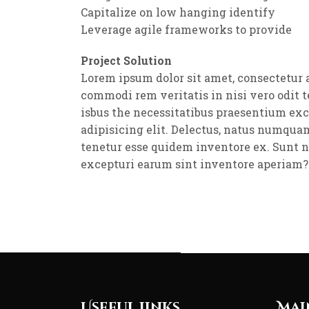
Capitalize on low hanging identify
Leverage agile frameworks to provide
Project Solution
Lorem ipsum dolor sit amet, consectetur 
commodi rem veritatis in nisi vero odit 
isbus the necessitatibus praesentium ex
adipisicing elit. Delectus, natus numqua
tenetur esse quidem inventore ex. Sunt 
excepturi earum sint inventore aperiam?
Useful Links
Mai