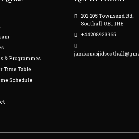
e
101-105 Townsend Rd,
Southall UB1 1HE
t
+44208933965
Team
es
jamiamasjidsouthall@gma
ts & Programmes
r Time Table
ime Schedule
ct