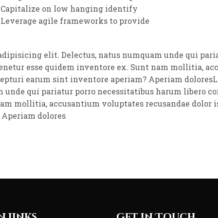
Capitalize on low hanging identify
Leverage agile frameworks to provide
adipisicing elit. Delectus, natus numquam unde qui pari
tenetur esse quidem inventore ex. Sunt nam mollitia, a
cepturi earum sint inventore aperiam? Aperiam doloresL
m unde qui pariatur porro necessitatibus harum libero co
nam mollitia, accusantium voluptates recusandae dolor i
 Aperiam dolores
n Links
Get in Touch