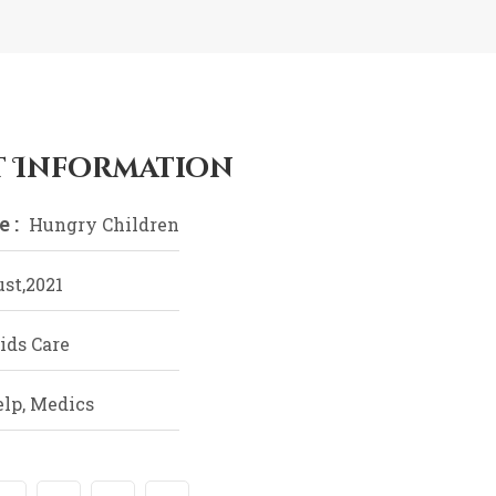
t Information
 :
Hungry Children
st,2021
ids Care
elp, Medics