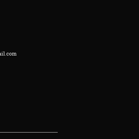
il.com