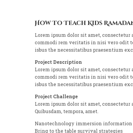
How To Teach Kids Ramada
Lorem ipsum dolor sit amet, consectetur 
commodi rem veritatis in nisi vero odit 
isbus the necessitatibus praesentium ex
Project Description
Lorem ipsum dolor sit amet, consectetur 
commodi rem veritatis in nisi vero odit 
isbus the necessitatibus praesentium ex
Project Challenge
Lorem ipsum dolor sit amet, consectetur a
Quibusdam, tempora, amet.
Nanotechnology immersion information
Bring to the table survival strategies