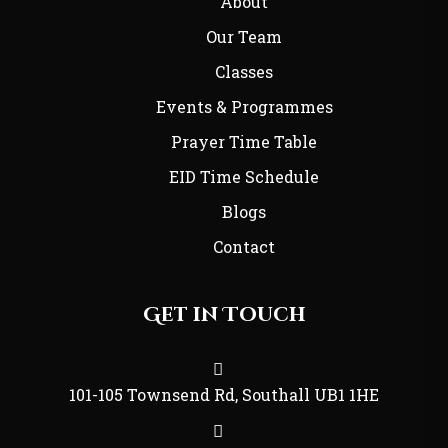
About
Our Team
Classes
Events & Programmes
Prayer Time Table
EID Time Schedule
Blogs
Contact
Get in Touch
101-105 Townsend Rd, Southall UB1 1HE