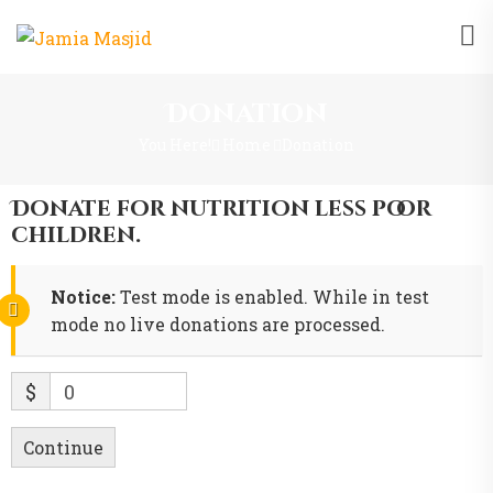
Donation
You Here!
Home
Donation
Donate for nutrition less poor
children.
Notice:
Test mode is enabled. While in test
mode no live donations are processed.
$
0
Continue