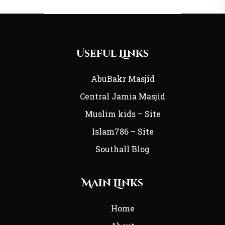
Useful Links
AbuBakr Masjid
Central Jamia Masjid
Muslim kids – Site
Islam786 – Site
Southall Blog
Main Links
Home